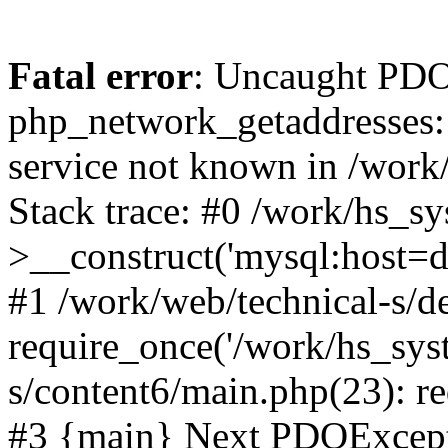
Fatal error
: Uncaught PDO
php_network_getaddresses: 
service not known in /work
Stack trace: #0 /work/hs_s
>__construct('mysql:host=d
#1 /work/web/technical-s/de
require_once('/work/hs_syst
s/content6/main.php(23): re
#3 {main} Next PDOExce