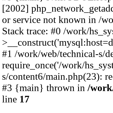
[2002] php_network_getaddr
or service not known in /w
Stack trace: #0 /work/hs_s
>__construct('mysql:host=d
#1 /work/web/technical-s/de
require_once('/work/hs_syst
s/content6/main.php(23): re
#3 {main} thrown in
/work
line
17