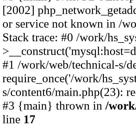
[2002] php_network_getaddr
or service not known in /w
Stack trace: #0 /work/hs_s
>__construct('mysql:host=d
#1 /work/web/technical-s/de
require_once('/work/hs_syst
s/content6/main.php(23): re
#3 {main} thrown in
/work
line
17