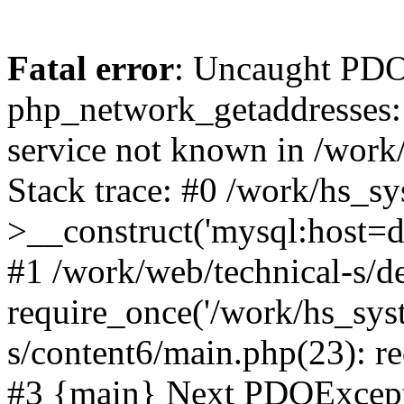
Fatal error
: Uncaught PDO
php_network_getaddresses: 
service not known in /work
Stack trace: #0 /work/hs_s
>__construct('mysql:host=d
#1 /work/web/technical-s/de
require_once('/work/hs_syst
s/content6/main.php(23): re
#3 {main} Next PDOExce