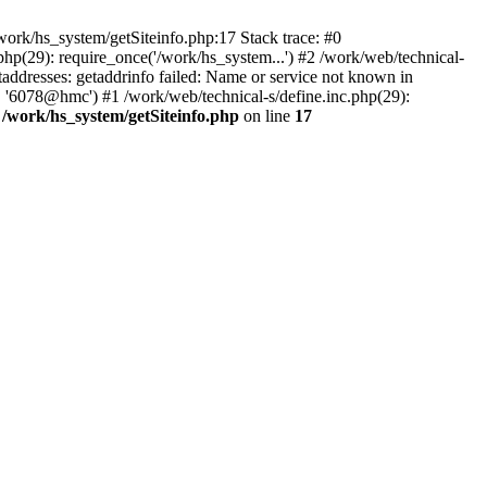
ork/hs_system/getSiteinfo.php:17 Stack trace: #0
hp(29): require_once('/work/hs_system...') #2 /work/web/technical-
resses: getaddrinfo failed: Name or service not known in
, '6078@hmc') #1 /work/web/technical-s/define.inc.php(29):
n
/work/hs_system/getSiteinfo.php
on line
17