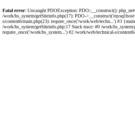
Fatal error
: Uncaught PDOException: PDO::__construct(): php_networ
/work/hs_system/getSiteinfo.php(17): PDO->__construct('mysql:host=d
s/content6/main.php(23): require_once('/work/web/techn...') #3 {
/work/hs_system/getSiteinfo.php:17 Stack trace: #0 /work/hs_system/
require_once('/work/hs_system...') #2 /work/web/technical-s/content