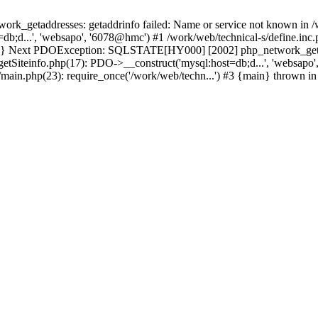
k_getaddresses: getaddrinfo failed: Name or service not known in /w
b;d...', 'websapo', '6078@hmc') #1 /work/web/technical-s/define.inc.p
main} Next PDOException: SQLSTATE[HY000] [2002] php_network_getadd
getSiteinfo.php(17): PDO->__construct('mysql:host=db;d...', 'websapo'
6/main.php(23): require_once('/work/web/techn...') #3 {main} thrown i